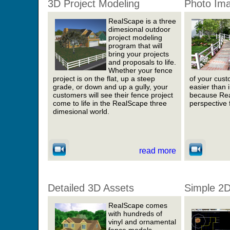
3D Project Modeling
Photo Im
RealScape is a three
dimesional outdoor
project modeling
program that will
bring your projects
and proposals to life.
Whether your fence
project is on the flat, up a steep
of your cust
grade, or down and up a gully, your
easier than 
customers will see their fence project
because Rea
come to life in the RealScape three
perspective 
dimesional world.
read more
Detailed 3D Assets
Simple 2D
RealScape comes
with hundreds of
vinyl and ornamental