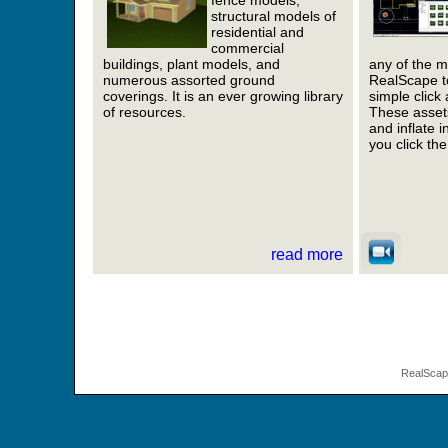
fence models,
structural models of
residential and
commercial
buildings, plant models, and
any of the m
numerous assorted ground
RealScape to
coverings. It is an ever growing library
simple click
of resources.
These assets
and inflate 
you click th
read more
RealSca