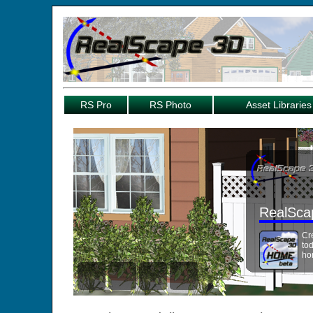
RS Pro
RS Photo
Asset Libraries
RealSca
Cr
to
ho